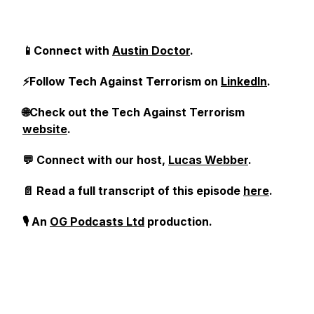
📱Connect with
Austin Doctor
.
⚡Follow Tech Against Terrorism on
LinkedIn
.
🌐Check out the Tech Against Terrorism
website
.
💬 Connect with our host,
Lucas Webber
.
📄 Read a full transcript of this episode
here
.
🎙️ An
OG Podcasts Ltd
production.