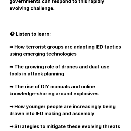
governments can respond to this rapidly
evolving challenge.
🎧 Listen to learn:
➡︎ How terrorist groups are adapting IED tactics
using emerging technologies
➡︎ The growing role of drones and dual-use
tools in attack planning
➡︎ The rise of DIY manuals and online
knowledge-sharing around explosives
➡︎ How younger people are increasingly being
drawn into IED making and assembly
➡︎ Strategies to mitigate these evolving threats