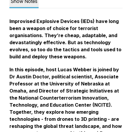
Show Notes
Improvised Explosive Devices (IEDs) have long
been a weapon of choice for terrorist
organisations. They’re cheap, adaptable, and
devastatingly effective. But as technology
evolves, so too do the tactics and tools used to
build and deploy these weapons.
In this episode, host Lucas Webber is joined by
Dr Austin Doctor, political scientist, Associate
Professor at the University of Nebraska at
Omaha, and Director of Strategic Initiatives at
the National Counterterrorism Innovation,
Technology, and Education Center (NCITE).
Together, they explore how emerging
technologies - from drones to 3D printing - are
reshaping the global threat landscape, and how