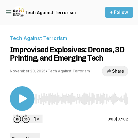
+ Follow
Tech Against Terrorism
Tech Against Terrorism
Improvised Explosives: Drones, 3D
Printing, and Emerging Tech
Share
November 20, 2025
•
Tech Against Terrorism
Use Left/Right to seek, Home/End to jump to st
0:00
|
37:02