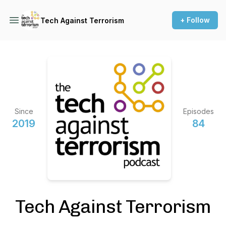
+ Follow
Tech Against Terrorism
Since
Episodes
2019
84
Tech Against Terrorism