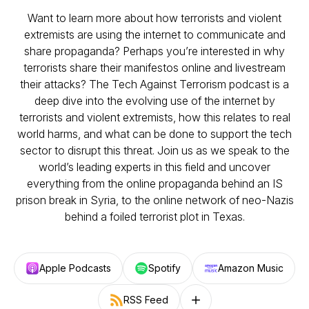
Want to learn more about how terrorists and violent
extremists are using the internet to communicate and
share propaganda? Perhaps you’re interested in why
terrorists share their manifestos online and livestream
their attacks? The Tech Against Terrorism podcast is a
deep dive into the evolving use of the internet by
terrorists and violent extremists, how this relates to real
world harms, and what can be done to support the tech
sector to disrupt this threat. Join us as we speak to the
world’s leading experts in this field and uncover
everything from the online propaganda behind an IS
prison break in Syria, to the online network of neo-Nazis
behind a foiled terrorist plot in Texas.
Apple Podcasts
Spotify
Amazon Music
RSS Feed
Follow on other platforms