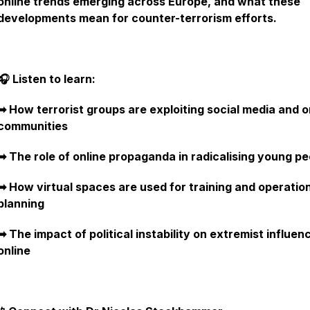
online trends emerging across Europe, and what these
developments mean for counter-terrorism efforts.
🎧 Listen to learn:
➡︎ How terrorist groups are exploiting social media and o
communities
➡︎ The role of online propaganda in radicalising young p
➡︎ How virtual spaces are used for training and operatio
planning
➡︎ The impact of political instability on extremist influen
online