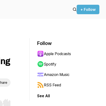
+ Follow
Follow
Apple Podcasts
ing
Spotify
Amazon Music
hare
RSS Feed
See All