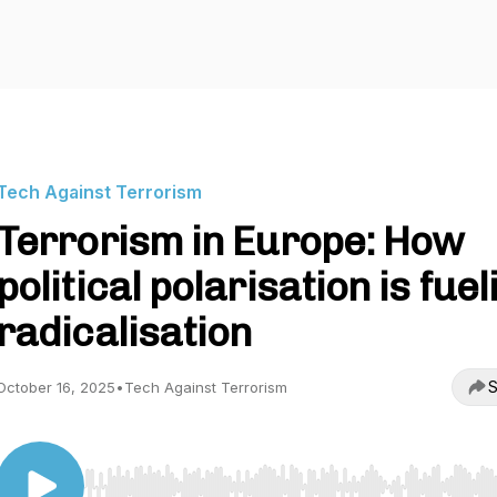
Tech Against Terrorism
Terrorism in Europe: How
political polarisation is fuel
radicalisation
S
October 16, 2025
•
Tech Against Terrorism