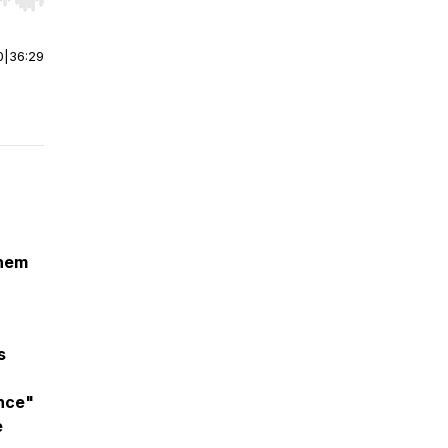
r end. Hold shift to jump forward or backward.
0
|
36:29
them
s
ence"
e