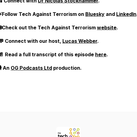
📱Connect with
Dr Nicolas Stockhammer
.
⚡Follow Tech Against Terrorism on
Bluesky
and
LinkedIn
🌐Check out the Tech Against Terrorism
website
.
💬 Connect with our host,
Lucas Webber
.
📄 Read a full transcript of this episode
here
.
🎙️ An
OG Podcasts Ltd
production.