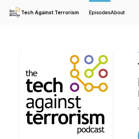
Tech Against Terrorism
Episodes
About