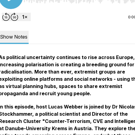
Use Left/Right to seek, Home/End to jump to start o
0:0
Show Notes
As political uncertainty continues to rise across Europe,
increasing polarisation is creating a breeding ground for
radicalisation. More than ever, extremist groups are
exploiting online platforms and social networks - using 
as virtual planning hubs, spaces to share extremist
propaganda and recruit young people.
In this episode, host Lucas Webber is joined by Dr Nicola
Stockhammer, a political scientist and Director of the
Research Cluster "Counter-Terrorism, CVE and Intellig
at Danube-University Krems in Austria. They explore th