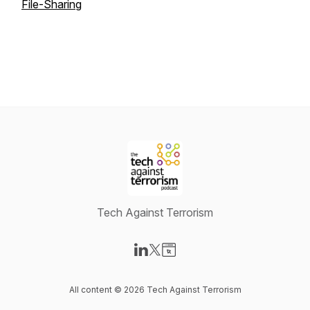
File-Sharing
Tech Against Terrorism
Visit our LinkedIn page
Visit our X-com page
Visit our Website page
All content © 2026 Tech Against Terrorism