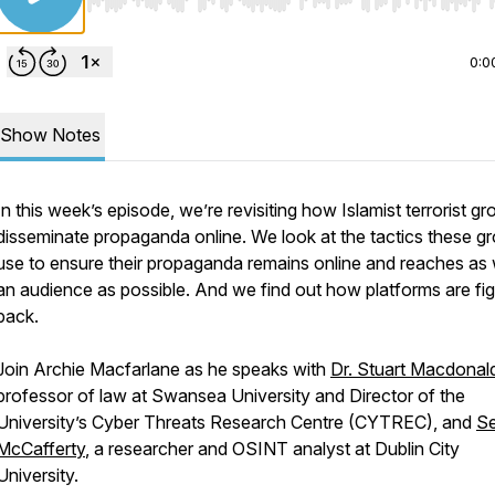
Use Left/Right to seek, Home/End to jump to start o
0:0
Show Notes
In this week’s episode, we’re revisiting how Islamist terrorist g
disseminate propaganda online. We look at the tactics these g
use to ensure their propaganda remains online and reaches as
an audience as possible. And we find out how platforms are fig
back.
Join Archie Macfarlane as he speaks with
Dr. Stuart Macdonal
professor of law at Swansea University and Director of the
University’s Cyber Threats Research Centre (CYTREC), and
S
McCafferty
, a researcher and OSINT analyst at Dublin City
University.