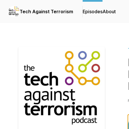
Tech Against Terrorism
Episodes
About