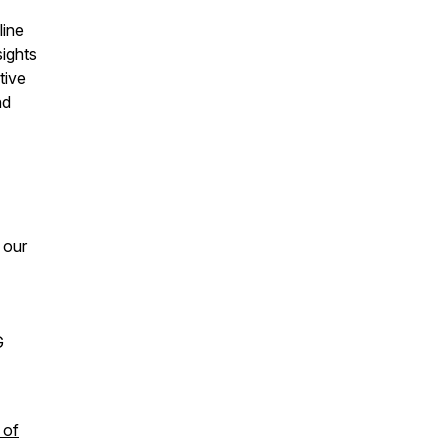
line
sights
tive
nd
 our
G
 of