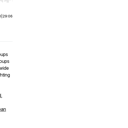
r end. Hold shift to jump forward or backward.
0
|
29:06
roups
roups
 wide
hting
d
,
ean