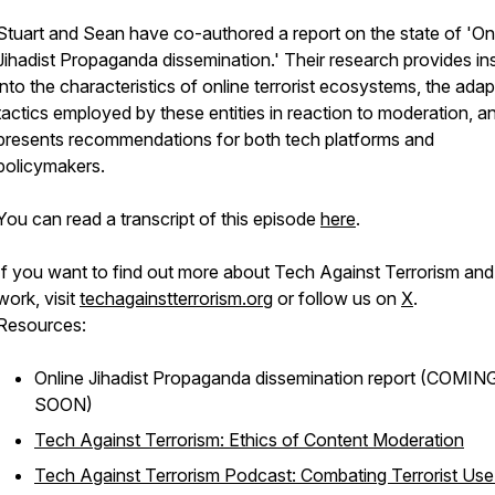
Stuart and Sean have co-authored a report on the state of 'On
Jihadist Propaganda dissemination.' Their research provides in
into the characteristics of online terrorist ecosystems, the adap
tactics employed by these entities in reaction to moderation, a
presents recommendations for both tech platforms and
policymakers.
You can read a transcript of this episode
here
.
If you want to find out more about Tech Against Terrorism and
work, visit
techagainstterrorism.org
or follow us on
X
.
Resources:
Online Jihadist Propaganda dissemination
report (COMIN
SOON)
Tech Against Terrorism: Ethics of Content Moderation
Tech Against Terrorism Podcast: Combating Terrorist Use