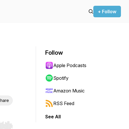
+ Follow
Follow
Apple Podcasts
Spotify
Amazon Music
hare
RSS Feed
See All