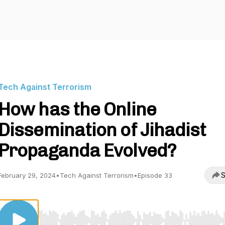
Tech Against Terrorism
How has the Online
Dissemination of Jihadist
Propaganda Evolved?
S
February 29, 2024
•
Tech Against Terrorism
•
Episode 33